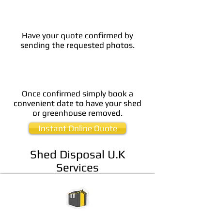
Have your quote confirmed by
sending the requested photos.
Once confirmed simply book a
convenient date to have your shed
or greenhouse removed.
Instant Online Quote
Shed Disposal U.K
Services