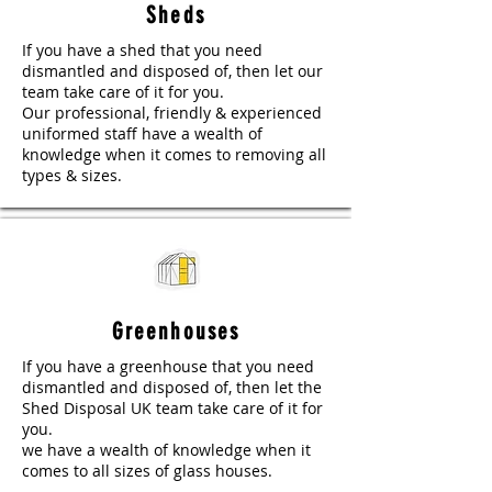
Sheds
If you have a shed that you need
dismantled and disposed of, then let our
team take care of it for you.
Our professional, friendly & experienced
uniformed staff have a wealth of
knowledge when it comes to removing all
types & sizes.
Greenhouses
If you have a greenhouse that you need
dismantled and disposed of, then let the
Shed Disposal UK team take care of it for
you.
we have a wealth of knowledge when it
comes to all sizes of glass houses.