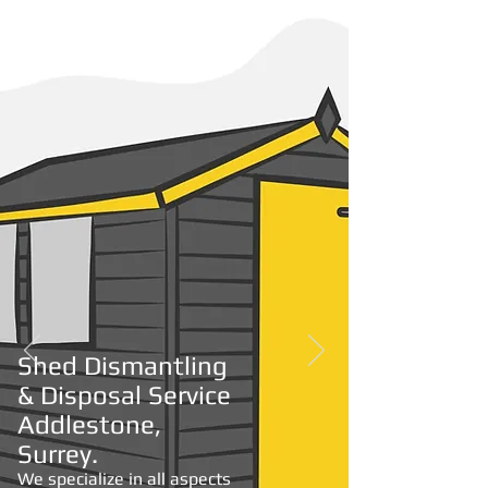
Shed Disposal
From
£150.00
Shed Dismantling
& Disposal Service
Addlestone,
Surrey.
We specialize in all aspects