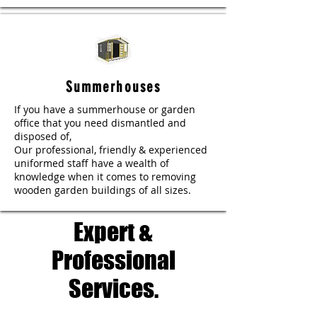
Summerhouses
If you have a summerhouse or garden
office that you need dismantled and
disposed of,
Our professional, friendly & experienced
uniformed staff have a wealth of
knowledge when it comes to removing
wooden garden buildings of all sizes.
Expert &
Professional
Services.