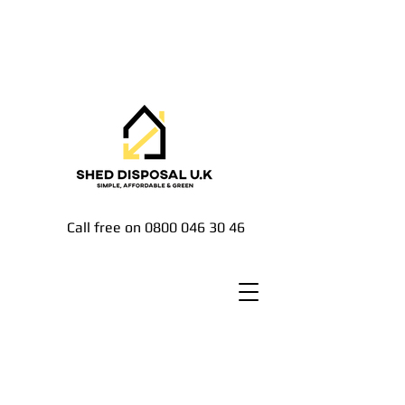
Call free on
0800 046 30 46