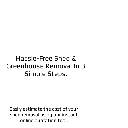
Hassle-Free Shed &
Greenhouse Removal In 3
Simple Steps.
Easily estimate the cost of your
shed removal using our instant
online quotation tool.