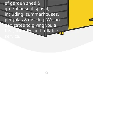
of garden shed &
greenhouse disposal,
including, summerhouses,
pergolas & decking. We are
dedicated to giving you a
fast, friendly, and reliable
service.