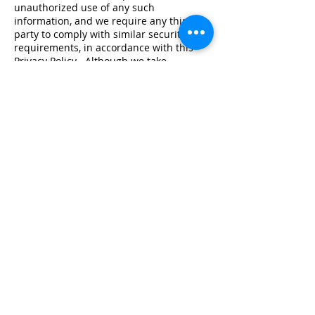
unauthorized use of any such
information, and we require any third
party to comply with similar security
requirements, in accordance with this
Privacy Policy . Although we take
reasonable steps to safeguard
information, we cannot be responsible
for the acts of those who gain
unauthorized access or abuse our Site,
and we make no warranty, express,
implied or otherwise, that we will prevent
such access.
Transfer of data outside the EEA
Please note that some data recipients
may be located outside the EEA. In such
cases we will transfer your data only to
such countries as approved by the
European Commission as providing
adequate level of data protection, or
enter into legal agreements ensuring an
adequate level of data protection.