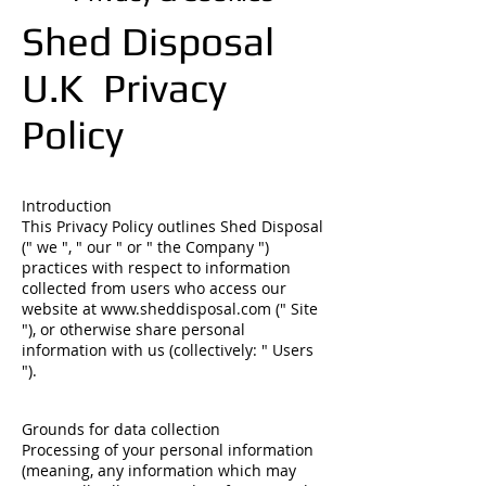
Shed Disposal
U.K Privacy
Policy
Introduction
This Privacy Policy outlines Shed Disposal
(" we ", " our " or " the Company ")
practices with respect to information
collected from users who access our
website at
www.sheddisposal.com
(" Site
"), or otherwise share personal
information with us (collectively: " Users
").
Grounds for data collection
Processing of your personal information
(meaning, any information which may