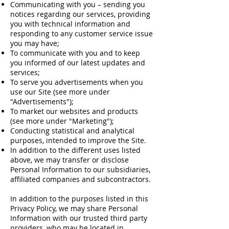
Communicating with you – sending you
notices regarding our services, providing
you with technical information and
responding to any customer service issue
you may have;
To communicate with you and to keep
you informed of our latest updates and
services;
To serve you advertisements when you
use our Site (see more under
"Advertisements");
To market our websites and products
(see more under "Marketing");
Conducting statistical and analytical
purposes, intended to improve the Site.
In addition to the different uses listed
above, we may transfer or disclose
Personal Information to our subsidiaries,
affiliated companies and subcontractors.
In addition to the purposes listed in this
Privacy Policy, we may share Personal
Information with our trusted third party
providers, who may be located in