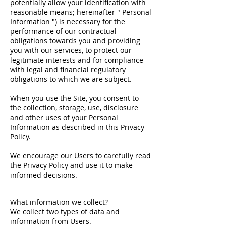
potentially allow your identification with
reasonable means; hereinafter " Personal
Information ") is necessary for the
performance of our contractual
obligations towards you and providing
you with our services, to protect our
legitimate interests and for compliance
with legal and financial regulatory
obligations to which we are subject.
When you use the Site, you consent to
the collection, storage, use, disclosure
and other uses of your Personal
Information as described in this Privacy
Policy.
We encourage our Users to carefully read
the Privacy Policy and use it to make
informed decisions.
What information we collect?
We collect two types of data and
information from Users.