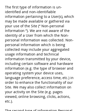
The first type of information is un-
identified and non-identifiable
information pertaining to a User(s), which
may be made available or gathered via
your use of the Site (“ Non-personal
Information ”). We are not aware of the
identity of a User from which the Non-
personal Information was collected. Non-
personal Information which is being
collected may include your aggregated
usage information and technical
information transmitted by your device,
including certain software and hardware
information (e.g. the type of browser and
operating system your device uses,
language preference, access time, etc.) in
order to enhance the functionality of our
Site. We may also collect information on
your activity on the Site (e.g. pages
viewed, online browsing, clicks, actions,
etc.).
The second type of information Personal