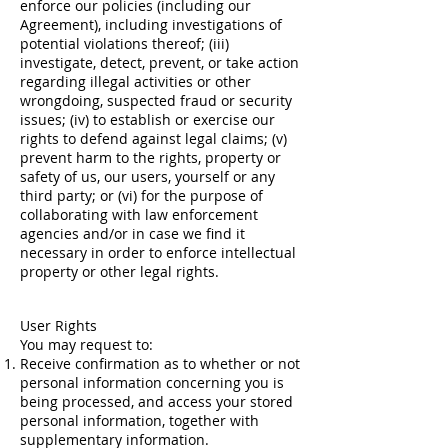
enforce our policies (including our
Agreement), including investigations of
potential violations thereof; (iii)
investigate, detect, prevent, or take action
regarding illegal activities or other
wrongdoing, suspected fraud or security
issues; (iv) to establish or exercise our
rights to defend against legal claims; (v)
prevent harm to the rights, property or
safety of us, our users, yourself or any
third party; or (vi) for the purpose of
collaborating with law enforcement
agencies and/or in case we find it
necessary in order to enforce intellectual
property or other legal rights.
User Rights
You may request to:
Receive confirmation as to whether or not
personal information concerning you is
being processed, and access your stored
personal information, together with
supplementary information.