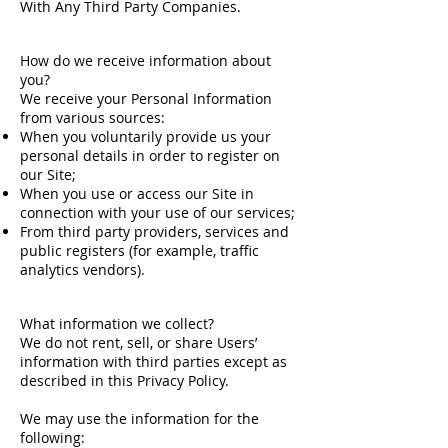
With Any Third Party Companies.
How do we receive information about
you?
We receive your Personal Information
from various sources:
When you voluntarily provide us your
personal details in order to register on
our Site;
When you use or access our Site in
connection with your use of our services;
From third party providers, services and
public registers (for example, traffic
analytics vendors).
What information we collect?
We do not rent, sell, or share Users’
information with third parties except as
described in this Privacy Policy.
We may use the information for the
following: