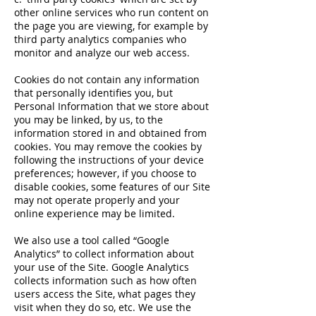
other online services who run content on
the page you are viewing, for example by
third party analytics companies who
monitor and analyze our web access.
Cookies do not contain any information
that personally identifies you, but
Personal Information that we store about
you may be linked, by us, to the
information stored in and obtained from
cookies. You may remove the cookies by
following the instructions of your device
preferences; however, if you choose to
disable cookies, some features of our Site
may not operate properly and your
online experience may be limited.
We also use a tool called “Google
Analytics” to collect information about
your use of the Site. Google Analytics
collects information such as how often
users access the Site, what pages they
visit when they do so, etc. We use the