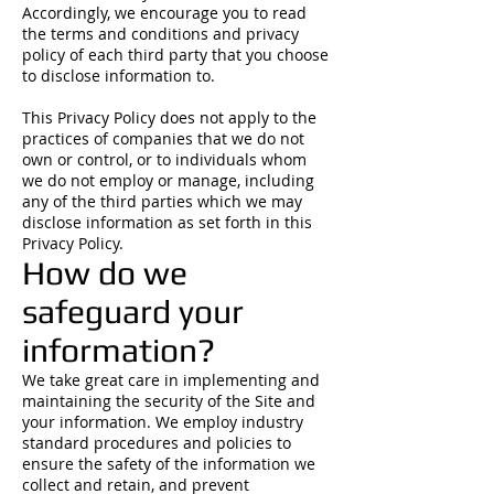
Accordingly, we encourage you to read
the terms and conditions and privacy
policy of each third party that you choose
to disclose information to.
This Privacy Policy does not apply to the
practices of companies that we do not
own or control, or to individuals whom
we do not employ or manage, including
any of the third parties which we may
disclose information as set forth in this
Privacy Policy.
How do we
safeguard your
information?
We take great care in implementing and
maintaining the security of the Site and
your information. We employ industry
standard procedures and policies to
ensure the safety of the information we
collect and retain, and prevent