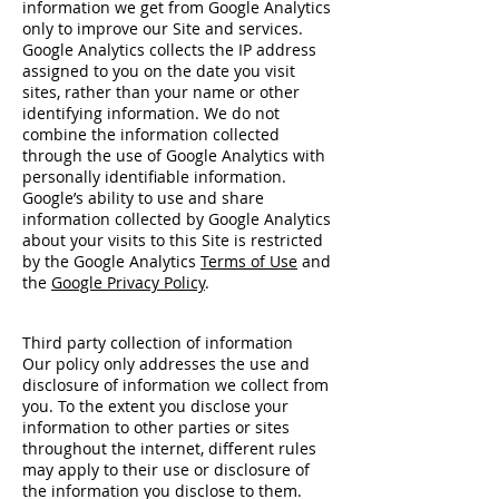
information we get from Google Analytics
only to improve our Site and services.
Google Analytics collects the IP address
assigned to you on the date you visit
sites, rather than your name or other
identifying information. We do not
combine the information collected
through the use of Google Analytics with
personally identifiable information.
Google’s ability to use and share
information collected by Google Analytics
about your visits to this Site is restricted
by the Google Analytics
Terms of Use
and
the
Google Privacy Policy
.
Third party collection of information
Our policy only addresses the use and
disclosure of information we collect from
you. To the extent you disclose your
information to other parties or sites
throughout the internet, different rules
may apply to their use or disclosure of
the information you disclose to them.