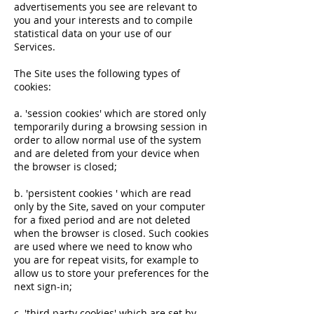
advertisements you see are relevant to
you and your interests and to compile
statistical data on your use of our
Services.
The Site uses the following types of
cookies:
a. 'session cookies' which are stored only
temporarily during a browsing session in
order to allow normal use of the system
and are deleted from your device when
the browser is closed;
b. 'persistent cookies ' which are read
only by the Site, saved on your computer
for a fixed period and are not deleted
when the browser is closed. Such cookies
are used where we need to know who
you are for repeat visits, for example to
allow us to store your preferences for the
next sign-in;
c. 'third party cookies' which are set by