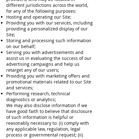
different jurisdictions across the world,
for any of the following purposes:
Hosting and operating our Site;
Providing you with our services, including
providing a personalized display of our
Site;
Storing and processing such information
on our behalf;
Serving you with advertisements and
assist us in evaluating the success of our
advertising campaigns and help us
retarget any of our users;
Providing you with marketing offers and
promotional materials related to our Site
and services;
Performing research, technical
diagnostics or analytics;
We may also disclose information if we
have good faith to believe that disclosure
of such information is helpful or
reasonably necessary to: (i) comply with
any applicable law, regulation, legal
process or governmental request; (ii)