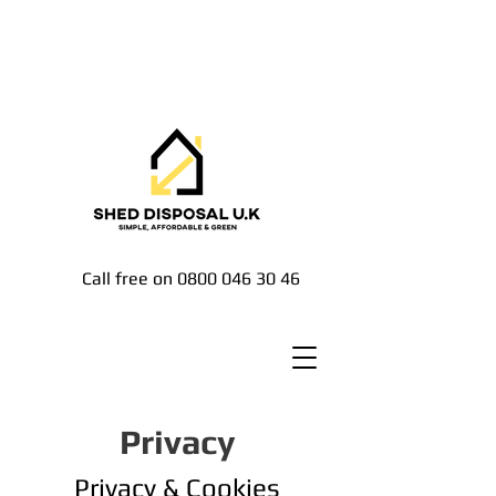
Call free on
0800 046 30 46
Privacy
Privacy & Cookies