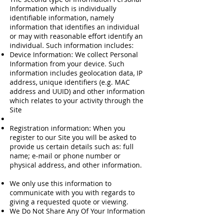
Information which is individually
identifiable information, namely
information that identifies an individual
or may with reasonable effort identify an
individual. Such information includes:
Device Information: We collect Personal
Information from your device. Such
information includes geolocation data, IP
address, unique identifiers (e.g. MAC
address and UUID) and other information
which relates to your activity through the
Site
Registration information: When you
register to our Site you will be asked to
provide us certain details such as: full
name; e-mail or phone number or
physical address, and other information.
We only use this information to
communicate with you with regards to
giving a requested quote or viewing.
We Do Not Share Any Of Your Information