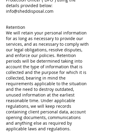
details provided below:
info@sheddisposal.com
Retention
We will retain your personal information
for as long as necessary to provide our
services, and as necessary to comply with
our legal obligations, resolve disputes,
and enforce our policies. Retention
periods will be determined taking into
account the type of information that is
collected and the purpose for which it is
collected, bearing in mind the
requirements applicable to the situation
and the need to destroy outdated,
unused information at the earliest
reasonable time. Under applicable
regulations, we will keep records
containing client personal data, account
opening documents, communications
and anything else as required by
applicable laws and regulations.