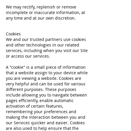
We may rectify, replenish or remove
incomplete or inaccurate information, at
any time and at our own discretion.
Cookies
We and our trusted partners use cookies
and other technologies in our related
services, including when you visit our Site
or access our services.
A "cookie" is a small piece of information
that a website assign to your device while
you are viewing a website. Cookies are
very helpful and can be used for various
different purposes. These purposes
include allowing you to navigate between
pages efficiently, enable automatic
activation of certain features,
remembering your preferences and
making the interaction between you and
our Services quicker and easier. Cookies
are also used to help ensure that the