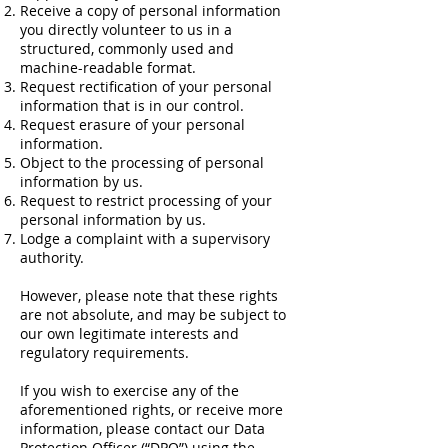
Receive a copy of personal information
you directly volunteer to us in a
structured, commonly used and
machine-readable format.
Request rectification of your personal
information that is in our control.
Request erasure of your personal
information.
Object to the processing of personal
information by us.
Request to restrict processing of your
personal information by us.
Lodge a complaint with a supervisory
authority.
However, please note that these rights
are not absolute, and may be subject to
our own legitimate interests and
regulatory requirements.
If you wish to exercise any of the
aforementioned rights, or receive more
information, please contact our Data
Protection Officer (“DPO”) using the